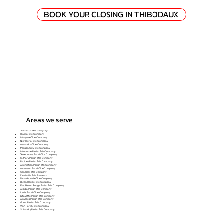
BOOK YOUR CLOSING IN THIBODAUX
Areas we serve
Thibodaux Title Company
Houma Title Company
Lafayette Title Company
New Iberia Title Company
Alexandria Title Company
Morgan City Title Company
Lafourche Parish Title Company
Terrebonne Parish Title Company
St. Mary Parish Title Company
Rapides Parish Title Company
Assumption Parish Title Company
Ascension Parish Title Company
Gonzales Title Company
Prairieville Title Company
Donaldsonville Title Company
Baton Rouge Title Company
East Baton Rouge Parish Title Company
Acadia Parish Title Company
Iberia Parish Title Company
Lafayette Parish Title Company
Avoyelles Parish Title Company
Grant Parish Title Company
Winn Parish Title Company
St. Landry Parish Title Company