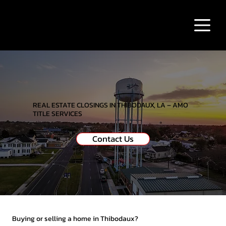
REAL ESTATE CLOSINGS IN THIBODAUX, LA – AMO
TITLE SERVICES
Contact Us
Buying or selling a home in Thibodaux?