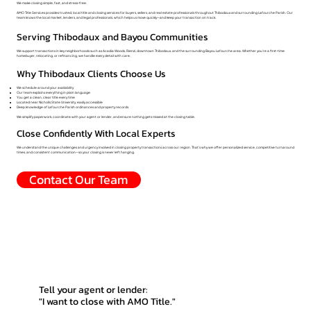
We make closing simple, fast, and stress-free.
AMO Title Services provides trusted, local title and closing services for buyers, sellers, and real estate professionals throughout Thibodaux and surrounding Lafourche Parish. Our
team knows the local market, lenders, and legal professionals, which helps us move quickly—and keep your transaction on track.
Serving Thibodaux and Bayou Communities
We support transactions in key neighborhoods such as Acadia Woods, Rienzi, downtown Thibodaux, and the surrounding Bayou Lafourche area. Whether you’re a first-time
homebuyer, relocating, or refinancing, we handle every detail with care.
Why Thibodaux Clients Choose Us
We schedule around your availability
Our team explains everything in plain language
You get a clean, clear title every time
Located near Nicholls State University, easily accessible
Deep knowledge of Lafourche Parish ordinances and property records
We simplify paperwork, coordinate with your agent or lender, and ensure nothing gets missed at the closing table.
Close Confidently With Local Experts
We understand the unique challenges and urgency involved in closing property transactions across our region. That’s why we offer personalized service, competitive turnaround
times, and consistent communication—so your closing is never left hanging.
Contact Our Team
Tell your agent or lender:
"I want to close with AMO Title."