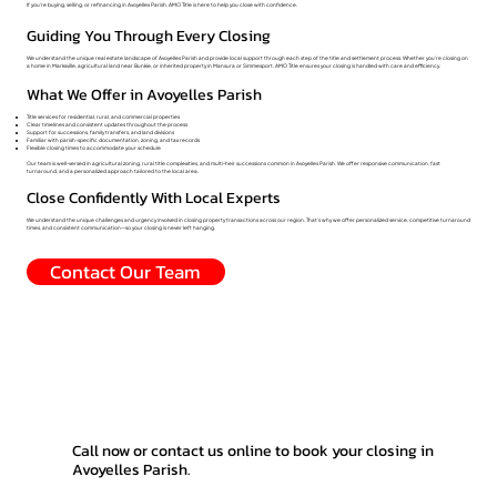
If you're buying, selling, or refinancing in Avoyelles Parish, AMO Title is here to help you close with confidence.
Guiding You Through Every Closing
We understand the unique real estate landscape of Avoyelles Parish and provide local support through each step of the title and settlement process. Whether you're closing on
a home in Marksville, agricultural land near Bunkie, or inherited property in Mansura or Simmesport, AMO Title ensures your closing is handled with care and efficiency.
What We Offer in Avoyelles Parish
Title services for residential, rural, and commercial properties
Clear timelines and consistent updates throughout the process
Support for successions, family transfers, and land divisions
Familiar with parish-specific documentation, zoning, and tax records
Flexible closing times to accommodate your schedule
Our team is well-versed in agricultural zoning, rural title complexities, and multi-heir successions common in Avoyelles Parish. We offer responsive communication, fast
turnaround, and a personalized approach tailored to the local area.
Close Confidently With Local Experts
We understand the unique challenges and urgency involved in closing property transactions across our region. That’s why we offer personalized service, competitive turnaround
times, and consistent communication—so your closing is never left hanging.
Contact Our Team
Call now or contact us online to book your closing in
Avoyelles Parish.