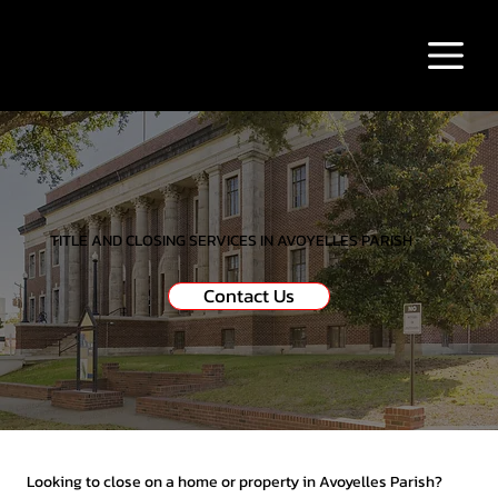
TITLE AND CLOSING SERVICES IN AVOYELLES PARISH
Contact Us
Looking to close on a home or property in Avoyelles Parish?