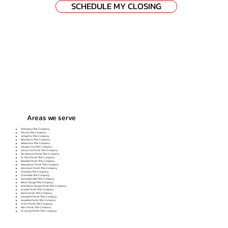
SCHEDULE MY CLOSING
Areas we serve
Thibodaux Title Company
Houma Title Company
Lafayette Title Company
New Iberia Title Company
Alexandria Title Company
Morgan City Title Company
Lafourche Parish Title Company
Terrebonne Parish Title Company
St. Mary Parish Title Company
Rapides Parish Title Company
Assumption Parish Title Company
Ascension Parish Title Company
Gonzales Title Company
Prairieville Title Company
Donaldsonville Title Company
Baton Rouge Title Company
East Baton Rouge Parish Title Company
Acadia Parish Title Company
Iberia Parish Title Company
Lafayette Parish Title Company
Avoyelles Parish Title Company
Grant Parish Title Company
Winn Parish Title Company
St. Landry Parish Title Company