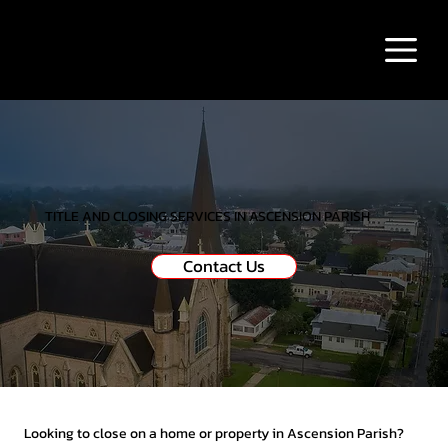
TITLE AND CLOSING SERVICES IN ASCENSION PARISH
Contact Us
Looking to close on a home or property in Ascension Parish?