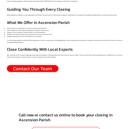
If you're buying, selling, or refinancing in Ascension Parish, AMO Title is here to help you close with confidence.
Guiding You Through Every Closing
We provide local, efficient, and fully guided real estate title services for homeowners, agents, and lenders in Gonzales, Prairieville, Donaldsonville, and nearby communities.
What We Offer in Ascension Parish
Title services for residential, rural, and commercial properties
Clear timelines and consistent updates throughout the process
Support for successions, family transfers, and land divisions
Familiar with parish-specific documentation, zoning, and tax records
Flexible closing times to accommodate your schedule
From bustling neighborhoods off Airline Highway to historic homes near the Mississippi River, we’ve supported thousands of closings across Ascension Parish with fast turnaround
and dependable support.
Close Confidently With Local Experts
We understand the unique challenges and urgency involved in closing property transactions across our region. That’s why we offer personalized service, competitive turnaround
times, and consistent communication—so your closing is never left hanging.
Contact Our Team
Call now or contact us online to book your closing in
Ascension Parish.