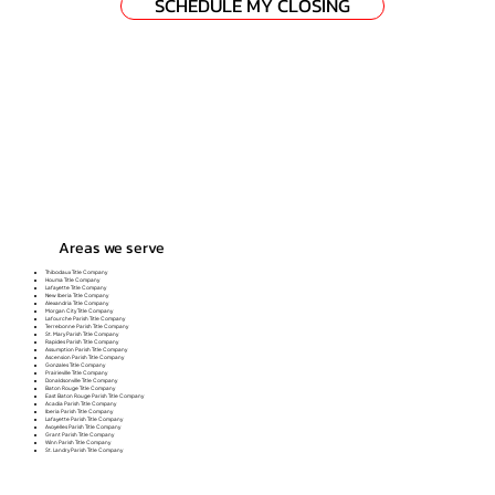
SCHEDULE MY CLOSING
Areas we serve
Thibodaux Title Company
Houma Title Company
Lafayette Title Company
New Iberia Title Company
Alexandria Title Company
Morgan City Title Company
Lafourche Parish Title Company
Terrebonne Parish Title Company
St. Mary Parish Title Company
Rapides Parish Title Company
Assumption Parish Title Company
Ascension Parish Title Company
Gonzales Title Company
Prairieville Title Company
Donaldsonville Title Company
Baton Rouge Title Company
East Baton Rouge Parish Title Company
Acadia Parish Title Company
Iberia Parish Title Company
Lafayette Parish Title Company
Avoyelles Parish Title Company
Grant Parish Title Company
Winn Parish Title Company
St. Landry Parish Title Company