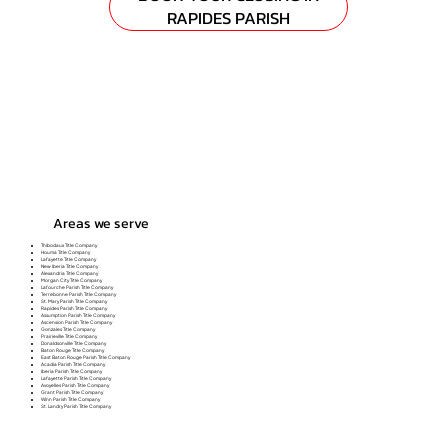
RAPIDES PARISH
Areas we serve
Thibodaux Title Company
Houma Title Company
Lafayette Title Company
New Iberia Title Company
Alexandria Title Company
Morgan City Title Company
Lafourche Parish Title Company
Terrebonne Parish Title Company
St. Mary Parish Title Company
Rapides Parish Title Company
Assumption Parish Title Company
Ascension Parish Title Company
Gonzales Title Company
Prairieville Title Company
Donaldsonville Title Company
Baton Rouge Title Company
East Baton Rouge Parish Title Company
Acadia Parish Title Company
Iberia Parish Title Company
Lafayette Parish Title Company
Avoyelles Parish Title Company
Grant Parish Title Company
Winn Parish Title Company
St. Landry Parish Title Company