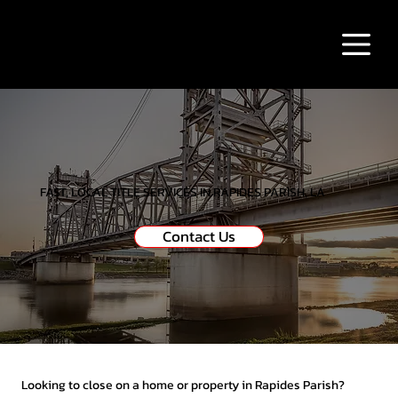
FAST, LOCAL TITLE SERVICES IN RAPIDES PARISH, LA
Contact Us
Looking to close on a home or property in Rapides Parish?