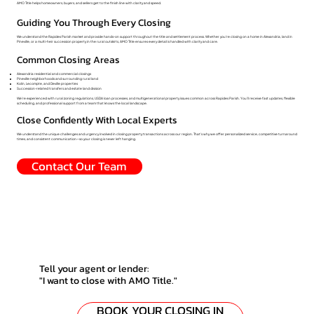
AMO Title helps homeowners, buyers, and sellers get to the finish line with clarity and speed.
Guiding You Through Every Closing
We understand the Rapides Parish market and provide hands-on support throughout the title and settlement process. Whether you're closing on a home in Alexandria, land in
Pineville, or a multi-heir succession property in the rural outskirts, AMO Title ensures every detail is handled with clarity and care.
Common Closing Areas
Alexandria residential and commercial closings
Pineville neighborhoods and surrounding rural land
Kolin, Lecompte, and Deville properties
Succession-related transfers and estate land division
We’re experienced with rural zoning regulations, USDA loan processes, and multigenerational property issues common across Rapides Parish. You’ll receive fast updates, flexible
scheduling, and professional support from a team that knows the local landscape.
Close Confidently With Local Experts
We understand the unique challenges and urgency involved in closing property transactions across our region. That’s why we offer personalized service, competitive turnaround
times, and consistent communication—so your closing is never left hanging.
Contact Our Team
Tell your agent or lender:
"I want to close with AMO Title."
BOOK YOUR CLOSING IN