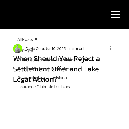
All Posts
David Corp.
Jun 10, 2025
4 min read
All Posts
When Should You Reject a
Wills & Successions in Louisiana
Settlement Offer and Take
Criminal Defense in Louisiana
Legal Action?
Personal Injury in Louisiana
Insurance Claims in Louisiana