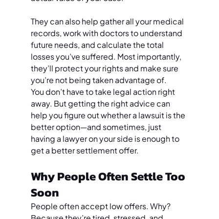
They can also help gather all your medical 
records, work with doctors to understand 
future needs, and calculate the total 
losses you’ve suffered. Most importantly, 
they’ll protect your rights and make sure 
you’re not being taken advantage of.
You don’t have to take legal action right 
away. But getting the right advice can 
help you figure out whether a lawsuit is the 
better option—and sometimes, just 
having a lawyer on your side is enough to 
get a better settlement offer.
Why People Often Settle Too 
Soon
People often accept low offers. Why? 
Because they’re tired, stressed, and 