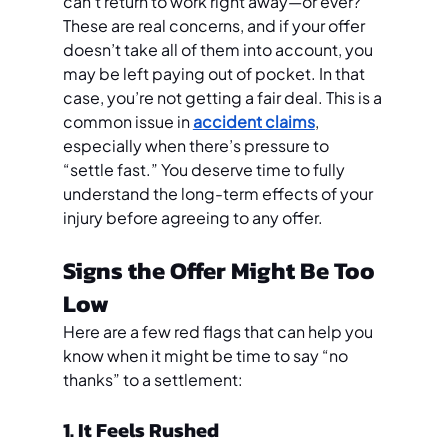
can’t return to work right away—or ever?
These are real concerns, and if your offer 
doesn’t take all of them into account, you 
may be left paying out of pocket. In that 
case, you’re not getting a fair deal. This is a 
common issue in 
accident claims
, 
especially when there’s pressure to 
“settle fast.” You deserve time to fully 
understand the long-term effects of your 
injury before agreeing to any offer.
Signs the Offer Might Be Too 
Low
Here are a few red flags that can help you 
know when it might be time to say “no 
thanks” to a settlement:
1. It Feels Rushed