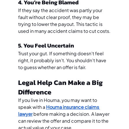
4. You’re Being Blamed
If they say the accident was partly your 
fault without clear proof, they may be 
trying to lower the payout. This tactic is 
used in many accident claims to cut costs.
5. You Feel Uncertain
Trust your gut. If something doesn’t feel 
right, it probably isn’t. You shouldn’t have 
to guess whether an offer is fair.
Legal Help Can Make a Big 
Difference
If you live in Houma, you may want to 
speak with a 
Houma insurance claims 
lawyer
 before making a decision. A lawyer 
can review the offer and compare it to the 
actual value of your case.