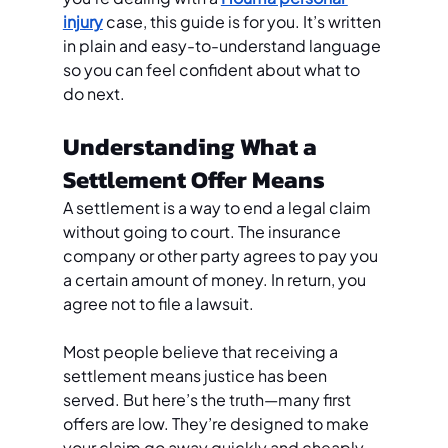
injury
 case, this guide is for you. It’s written 
in plain and easy-to-understand language 
so you can feel confident about what to 
do next.
Understanding What a 
Settlement Offer Means
A settlement is a way to end a legal claim 
without going to court. The insurance 
company or other party agrees to pay you 
a certain amount of money. In return, you 
agree not to file a lawsuit.
Most people believe that receiving a 
settlement means justice has been 
served. But here’s the truth—many first 
offers are low. They’re designed to make 
your claim go away quickly and cheaply. 