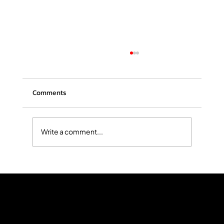
Comments
Write a comment...
The Hidden Costs of Personal Injury: What
Victims Should Know