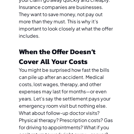
Insurance companies are businesses. 
They want to save money, not pay out 
more than they must. This is why it’s 
important to look closely at what the offer 
includes.
When the Offer Doesn’t 
Cover All Your Costs
You might be surprised how fast the bills 
can pile up after an accident. Medical 
costs, lost wages, therapy, and other 
expenses may last for months—or even 
years. Let’s say the settlement pays your 
emergency room visit but nothing else. 
What about follow-up doctor visits? 
Physical therapy? Prescription costs? Gas 
for driving to appointments? What if you 