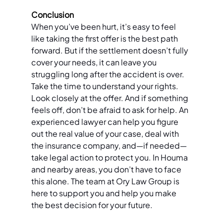
Conclusion 
When you’ve been hurt, it’s easy to feel 
like taking the first offer is the best path 
forward. But if the settlement doesn’t fully 
cover your needs, it can leave you 
struggling long after the accident is over. 
Take the time to understand your rights. 
Look closely at the offer. And if something 
feels off, don’t be afraid to ask for help. An 
experienced lawyer can help you figure 
out the real value of your case, deal with 
the insurance company, and—if needed—
take legal action to protect you. In Houma 
and nearby areas, you don’t have to face 
this alone. The team at Ory Law Group is 
here to support you and help you make 
the best decision for your future.