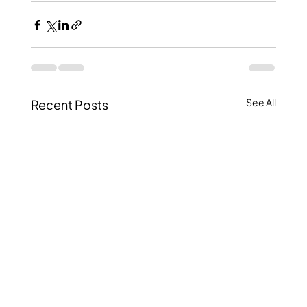
See All
Recent Posts