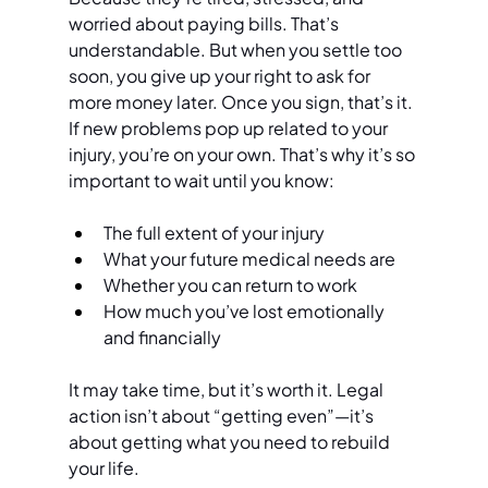
worried about paying bills. That’s 
understandable. But when you settle too 
soon, you give up your right to ask for 
more money later. Once you sign, that’s it. 
If new problems pop up related to your 
injury, you’re on your own. That’s why it’s so 
important to wait until you know:
The full extent of your injury
What your future medical needs are
Whether you can return to work
How much you’ve lost emotionally 
and financially
It may take time, but it’s worth it. Legal 
action isn’t about “getting even”—it’s 
about getting what you need to rebuild 
your life.