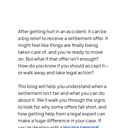
After getting hurt in an accident, it can be 
a big relief to receive a settlement offer. It 
might feel like things are finally being 
taken care of, and you’re ready to move 
on. But what if that offer isn’t enough? 
How do you know if you should accept it—
or walk away and take legal action?
This blog will help you understand when a 
settlement isn’t fair and what you can do 
about it. We’ll walk you through the signs 
to look for, why some offers fall short, and 
how getting help from a legal expert can 
make a huge difference in your case. If 
you’re dealing with a 
Houma personal 