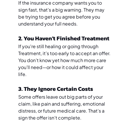
If the insurance company wants you to 
sign fast, that’s a big warning. They may 
be trying to get you agree before you 
understand your full needs.
2. You Haven’t Finished Treatment
If you're still healing or going through 
Treatment, it’s too early to accept an offer. 
You don’t know yet how much more care 
you’ll need—or how it could affect your 
life.
3. They Ignore Certain Costs
Some offers leave out big parts of your 
claim, like pain and suffering, emotional 
distress, or future medical care. That’s a 
sign the offer isn’t complete.